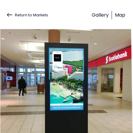
keyboard_backspace
Gallery
Map
Return to Markets