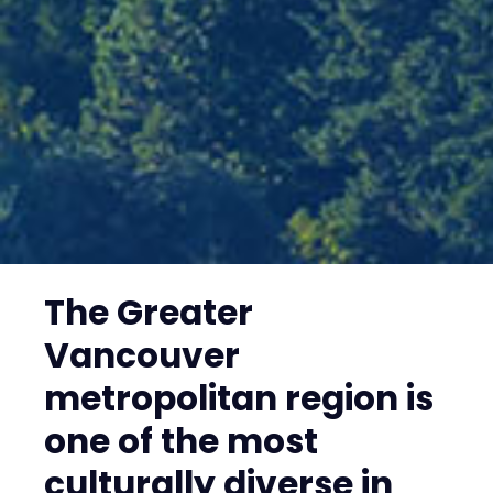
The Greater
Vancouver
metropolitan region is
one of the most
culturally diverse in