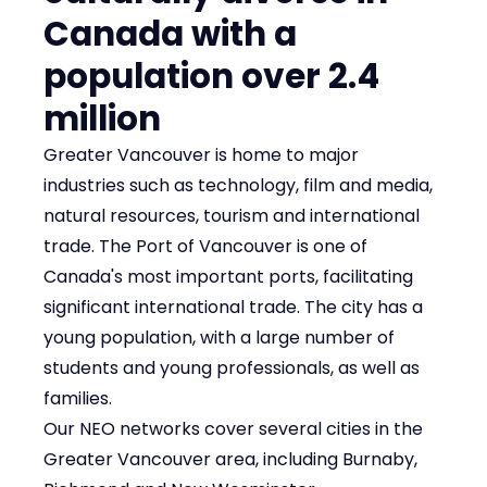
Canada with a
population over 2.4
million
Greater Vancouver is home to major
industries such as technology, film and media,
natural resources, tourism and international
trade. The Port of Vancouver is one of
Canada's most important ports, facilitating
significant international trade. The city has a
young population, with a large number of
students and young professionals, as well as
families.
Our NEO networks cover several cities in the
Greater Vancouver area, including Burnaby,