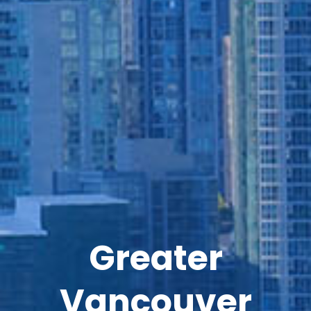
Greater
Vancouver